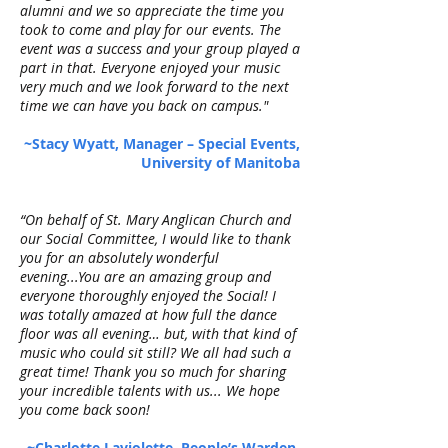
alumni and we so appreciate the time you
took to come and play for our events. The
event was a success and your group played a
part in that. Everyone enjoyed your music
very much and we look forward to the next
time we can have you back on campus."
~Stacy Wyatt, Manager – Special Events,
University of Manitoba
“On behalf of St. Mary Anglican Church and
our Social Committee, I would like to thank
you for an absolutely wonderful
evening...You are an amazing group and
everyone thoroughly enjoyed the Social! I
was totally amazed at how full the dance
floor was all evening… but, with that kind of
music who could sit still? We all had such a
great time! Thank you so much for sharing
your incredible talents with us... We hope
you come back soon!
~Charlotte Laviolette, People’s Warden,