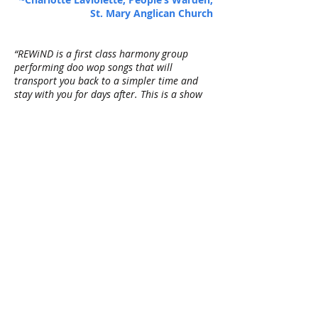
St. Mary Anglican Church
“REWiND is a first class harmony group
performing doo wop songs that will
transport you back to a simpler time and
stay with you for days after. This is a show
unlike any other in Winnipeg. We look
forward to having REWiND back at the
Norwood Hotel soon.”
~Bob Sparrow, owner, Norwood Hotel
"REWiND! Wow what a great band! They
played for our 100th Anniversary Isaac
Brock School Reunion. They had the whole
room on their feet dancing, full of energy,
and great vocals. Thank you for making our
event a very special one!"
~Sheila Boyd, Banquet Event
Coordinator, 100th Anniversary Isaac