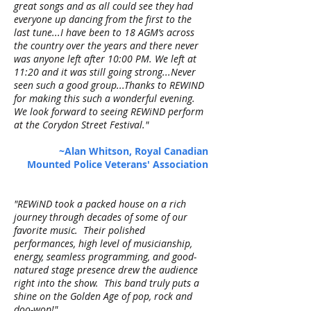
great songs and as all could see they had
everyone up dancing from the first to the
last tune...I have been to 18 AGM’s across
the country over the years and there never
was anyone left after 10:00 PM. We left at
11:20 and it was still going strong...Never
seen such a good group...Thanks to REWIND
for making this such a wonderful evening.
We look forward to seeing REWiND perform
at the Corydon Street Festival."
~Alan Whitson, Royal Canadian
Mounted Police Veterans' Association
"REWiND took a packed house on a rich
journey through decades of some of our
favorite music. Their polished
performances, high level of musicianship,
energy, seamless programming, and good-
natured stage presence drew the audience
right into the show. This band truly puts a
shine on the Golden Age of pop, rock and
doo-wop!"