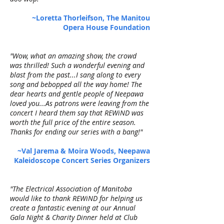
~Loretta Thorleifson, The Manitou
Opera House Foundation
"Wow, what an amazing show, the crowd
was thrilled! Such a wonderful evening and
blast from the past...I sang along to every
song and bebopped all the way home! The
dear hearts and gentle people of Neepawa
loved you...As patrons were leaving from the
concert I heard them say that REWiND was
worth the full price of the entire season.
Thanks for ending our series with a bang!"
~Val Jarema & Moira Woods, Neepawa
Kaleidoscope Concert Series Organizers
"The Electrical Association of Manitoba
would like to thank REWiND for helping us
create a fantastic evening at our Annual
Gala Night & Charity Dinner held at Club