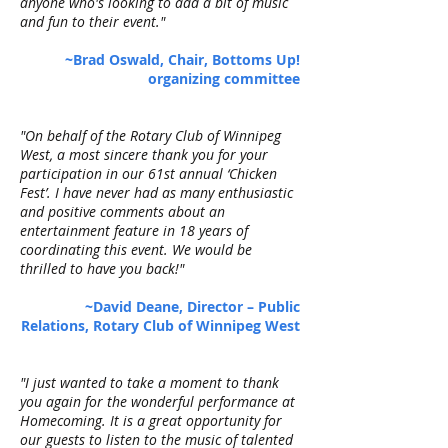
anyone who's looking to add a bit of music
and fun to their event."
~Brad Oswald, Chair, Bottoms Up!
organizing committee
"On behalf of the Rotary Club of Winnipeg
West, a most sincere thank you for your
participation in our 61st annual ‘Chicken
Fest’. I have never had as many enthusiastic
and positive comments about an
entertainment feature in 18 years of
coordinating this event. We would be
thrilled to have you back!"
~David Deane, Director – Public
Relations, Rotary Club of Winnipeg West
"I just wanted to take a moment to thank
you again for the wonderful performance at
Homecoming. It is a great opportunity for
our guests to listen to the music of talented