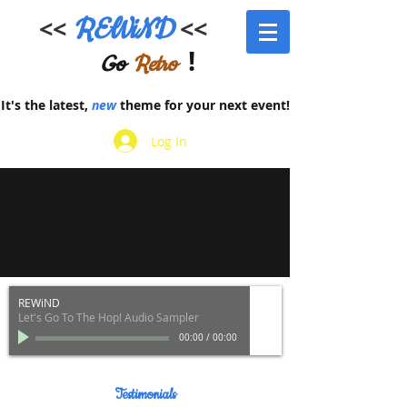
<<
REWiND
<<
!
Go
Retro
It's the latest,
new
theme for your next event!
Log In
REWiND
Let's Go To The Hop! Audio Sampler
00:00
/
00:00
Testimonials