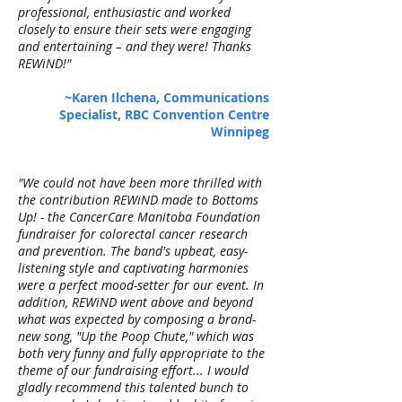
professional, enthusiastic and worked
closely to ensure their sets were engaging
and entertaining – and they were! Thanks
REWiND!"
~Karen Ilchena, Communications
Specialist, RBC Convention Centre
Winnipeg
"We could not have been more thrilled with
the contribution REWiND made to Bottoms
Up! - the CancerCare Manitoba Foundation
fundraiser for colorectal cancer research
and prevention. The band's upbeat, easy-
listening style and captivating harmonies
were a perfect mood-setter for our event. In
addition, REWiND went above and beyond
what was expected by composing a brand-
new song, "Up the Poop Chute," which was
both very funny and fully appropriate to the
theme of our fundraising effort... I would
gladly recommend this talented bunch to