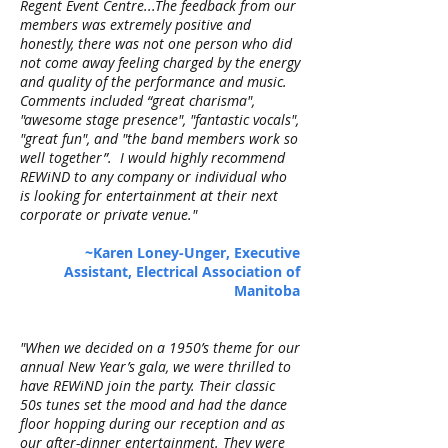
Regent Event Centre...The feedback from our
members was extremely positive and
honestly, there was not one person who did
not come away feeling charged by the energy
and quality of the performance and music.
Comments included “great charisma",
"awesome stage presence", "fantastic vocals",
"great fun", and "the band members work so
well together”. I would highly recommend
REWiND to any company or individual who
is looking for entertainment at their next
corporate or private venue."
~Karen Loney-Unger, Executive
Assistant, Electrical Association of
Manitoba
"When we decided on a 1950’s theme for our
annual New Year’s gala, we were thrilled to
have REWiND join the party. Their classic
50s tunes set the mood and had the dance
floor hopping during our reception and as
our after-dinner entertainment. They were