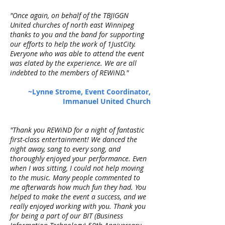
"Once again, on behalf of the TBJIGGN
United churches of north east Winnipeg
thanks to you and the band for supporting
our efforts to help the work of 1JustCity.
Everyone who was able to attend the event
was elated by the experience. We are all
indebted to the members of REWiND."
~Lynne Strome, Event Coordinator,
Immanuel United Church
"Thank you REWiND for a night of fantastic
first-class entertainment! We danced the
night away, sang to every song, and
thoroughly enjoyed your performance. Even
when I was sitting, I could not help moving
to the music. Many people commented to
me afterwards how much fun they had. You
helped to make the event a success, and we
really enjoyed working with you. Thank you
for being a part of our BIT (Business