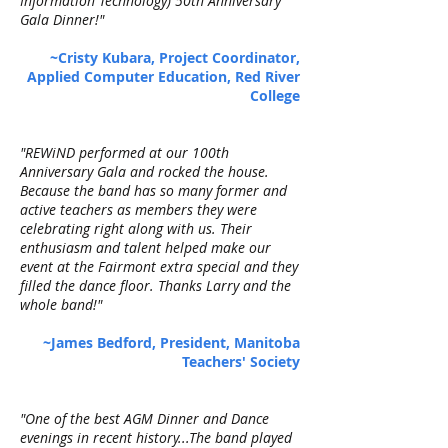
Information Technology) 50th Anniversary
Gala Dinner!"
~Cristy Kubara, Project Coordinator,
Applied Computer Education, Red River
College
"REWiND performed at our 100th
Anniversary Gala and rocked the house.
Because the band has so many former and
active teachers as members they were
celebrating right along with us. Their
enthusiasm and talent helped make our
event at the Fairmont extra special and they
filled the dance floor. Thanks Larry and the
whole band!"
~James Bedford, President, Manitoba
Teachers' Society
"One of the best AGM Dinner and Dance
evenings in recent history...The band played